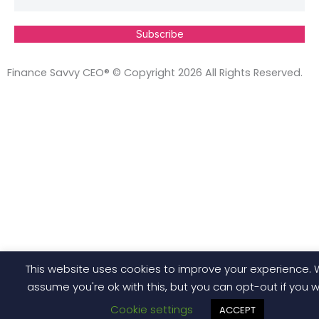
Subscribe
Finance Savvy CEO® © Copyright 2026 All Rights Reserved.
This website uses cookies to improve your experience. W
assume you're ok with this, but you can opt-out if you w
Cookie settings
ACCEPT