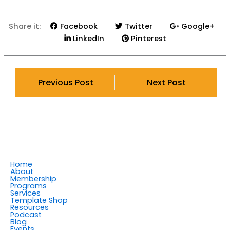
Share it:
Facebook
Twitter
Google+
LinkedIn
Pinterest
Previous Post
Next Post
Home
About
Membership
Programs
Services
Template Shop
Resources
Podcast
Blog
Events