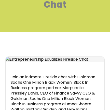
Chat
Join an intimate Fireside chat with Goldman
Sachs One Million Black Women: Black In
Business program partner Marguerite
Pressley Davis, CEO of Finance Savvy CEO &
Goldman Sachs One Million Black Women:
Black In Business program alumna Shonte
Walton, Brittany Golden, and Lexy Evans