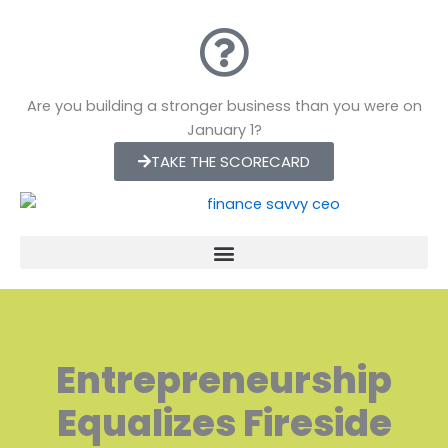
Skip
to
content
Are you building a stronger business than you were on
January 1?
TAKE THE SCORECARD
Entrepreneurship
Equalizes Fireside