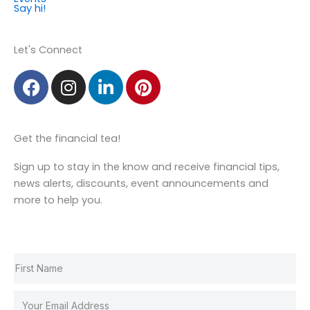
Say hi!
Member Login
Let's Connect
F
I
L
P
a
n
i
i
c
s
n
n
e
t
k
t
Get the financial tea!
b
a
e
e
o
g
d
r
Sign up to stay in the know and receive financial tips,
o
r
i
e
news alerts, discounts, event announcements and
k
a
n
s
more to help you.
m
t