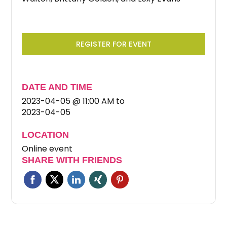
REGISTER FOR EVENT
DATE AND TIME
2023-04-05 @ 11:00 AM
to
2023-04-05
LOCATION
Online event
SHARE WITH FRIENDS