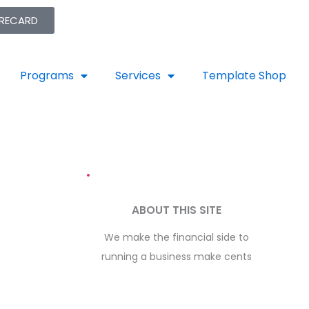
ORECARD
Programs
Services
Template Shop
ABOUT THIS SITE
We make the financial side to
running a business make cents