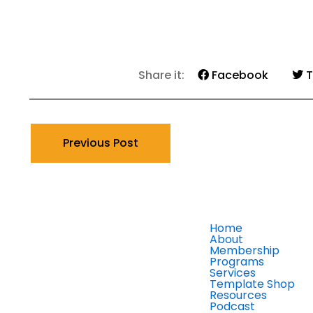
Share it:
Facebook
T
Previous Post
Home
About
Membership
Programs
Services
Template Shop
Resources
Podcast