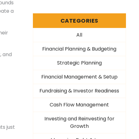
Sounds
eate a
CATEGORIES
heir
All
Financial Planning & Budgeting
, and
Strategic Planning
Financial Management & Setup
Fundraising & Investor Readiness
Cash Flow Management
Investing and Reinvesting for
Growth
ts just