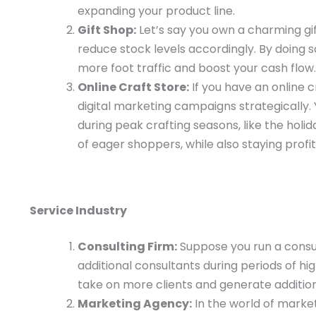
expanding your product line.
Gift Shop:
Let’s say you own a charming gift
reduce stock levels accordingly. By doing 
more foot traffic and boost your cash flow.
Online Craft Store:
If you have an online c
digital marketing campaigns strategically.
during peak crafting seasons, like the hol
of eager shoppers, while also staying profit
Service Industry
Consulting Firm:
Suppose you run a consult
additional consultants during periods of h
take on more clients and generate additio
Marketing Agency:
In the world of market