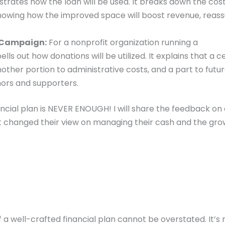
strates how the loan will be used. It breaks down the cost
 showing how the improved space will boost revenue, reass
 Campaign:
For a nonprofit organization running a
ls out how donations will be utilized. It explains that a c
nother portion to administrative costs, and a part to futu
onors and supporters.
ancial plan is NEVER ENOUGH! I will share the feedback on
t changed their view on managing their cash and the gro
a well-crafted financial plan cannot be overstated. It’s 