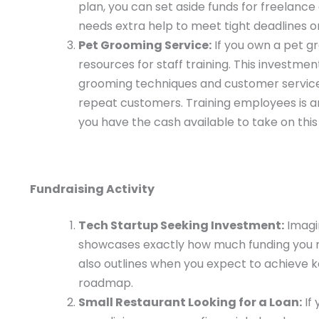
plan, you can set aside funds for freelanc
needs extra help to meet tight deadlines or 
Pet Grooming Service:
If you own a pet gr
resources for staff training. This investm
grooming techniques and customer service s
repeat customers. Training employees is an 
you have the cash available to take on thi
Fundraising Activity
Tech Startup Seeking Investment:
Imagin
showcases exactly how much funding you n
also outlines when you expect to achieve ke
roadmap.
Small Restaurant Looking for a Loan:
If 