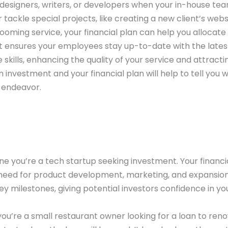
e designers, writers, or developers when your in-house te
tackle special projects, like creating a new client’s webs
ooming service, your financial plan can help you allocate
ent ensures your employees stay up-to-date with the lates
kills, enhancing the quality of your service and attracti
investment and your financial plan will help to tell you 
s endeavor.
e you’re a tech startup seeking investment. Your financi
eed for product development, marketing, and expansion.
y milestones, giving potential investors confidence in yo
you’re a small restaurant owner looking for a loan to ren