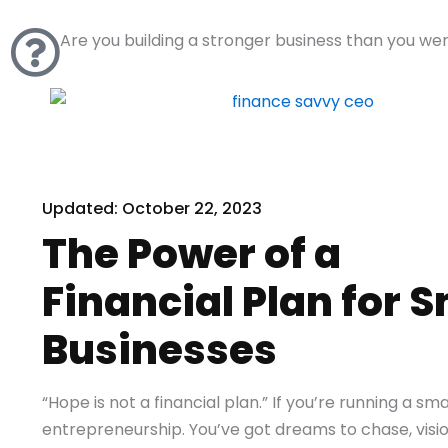
Skip
to
Are you building a stronger business than you we
content
Updated:
October 22, 2023
The Power of a
Financial Plan for S
Businesses
“Hope is not a financial plan.” If you’re running a sm
entrepreneurship. You’ve got dreams to chase, visio