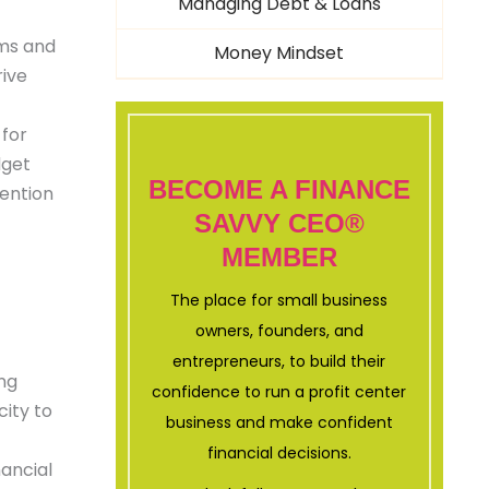
Managing Debt & Loans
ems and
Money Mindset
rive
 for
dget
BECOME A FINANCE
tention
SAVVY CEO®
MEMBER
The place for small business
owners, founders, and
entrepreneurs, to build their
ing
confidence to run a profit center
city to
business and make confident
financial decisions.
nancial