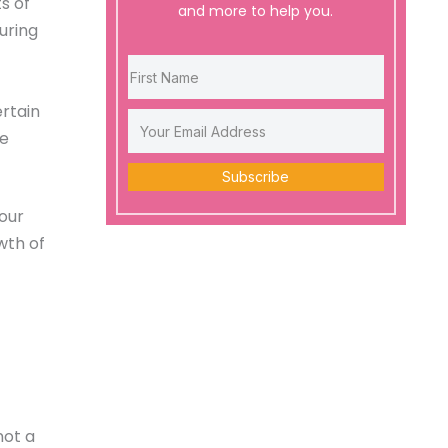
s of
and more to help you.
uring
ertain
re
Subscribe
 our
wth of
not a