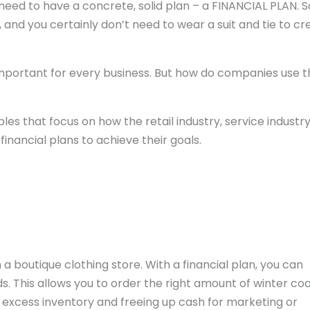
u need to have a concrete, solid plan – a FINANCIAL PLAN. 
 and you certainly don’t need to wear a suit and tie to cr
 important for every business. But how do companies use t
les that focus on how the retail industry, service industry
inancial plans to achieve their goals.
a boutique clothing store. With a financial plan, you can
. This allows you to order the right amount of winter coa
excess inventory and freeing up cash for marketing or