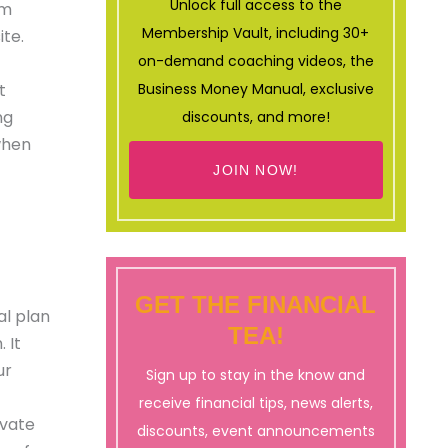
Unlock full access to the
am
Membership Vault, including 30+
ite.
on-demand coaching videos, the
t
Business Money Manual, exclusive
ng
discounts, and more!
when
JOIN NOW!
GET THE FINANCIAL
al plan
TEA!
 It
ur
Sign up to stay in the know and
receive financial tips, news alerts,
ovate
discounts, event announcements