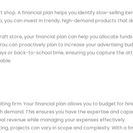
 shop. A financial plan helps you identify slow-selling it
so, you can invest in trendy, high-demand products that d
raft store, your financial plan can help you allocate funds
 You can proactively plan to increase your advertising bu
idays or back-to-school time, ensuring you capture the at
able.
ing firm. Your financial plan allows you to budget for hir
igh demand. This ensures you have the expertise and capa
nal revenue while managing your expenses effectively.
ing, projects can vary in scope and complexity. With a fi