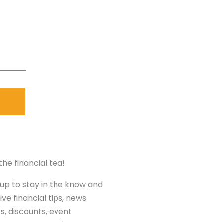
the financial tea!
 up to stay in the know and
ive financial tips, news
ts, discounts, event