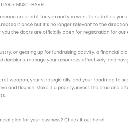
GOTIABLE MUST-HAVE!
someone created it for you and you want to redo it so you
ated it once but it’s no longer relevant to the directio
 you the doors are officially open for registration for our
stry, or gearing up for fundraising activity, a financial pla
ed decisions, manage your resources effectively, and nav
 secret weapon, your strategic ally, and your roadmap to su
e and flourish. Make it a priority, invest the time and eff
ts.
cial plan for your business? Check it out here!