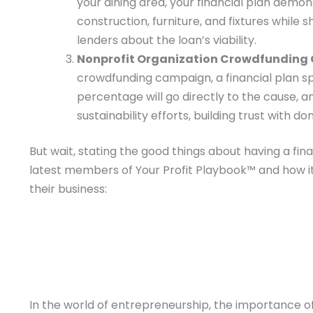
your dining area, your financial plan demon
construction, furniture, and fixtures while
lenders about the loan’s viability.
Nonprofit Organization Crowdfunding
crowdfunding campaign, a financial plan spel
percentage will go directly to the cause, a
sustainability efforts, building trust with d
But wait, stating the good things about having a fin
latest members of Your Profit Playbook™ and how i
their business:
In the world of entrepreneurship, the importance of 