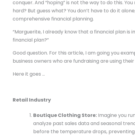
conquer. And “hoping” is not the way to do this. Yo
hard? But guess what? You don’t have to do it alone,
comprehensive financial planning.
“Marguerite, I already know that a financial plan is
financial plan?”
Good question. For this article, I am going you examp
business owners who are fundraising are using their f
Here it goes …
Retail Industry
Boutique Clothing Store:
Imagine you run 
analyze past sales data and seasonal trends
before the temperature drops, preventing 