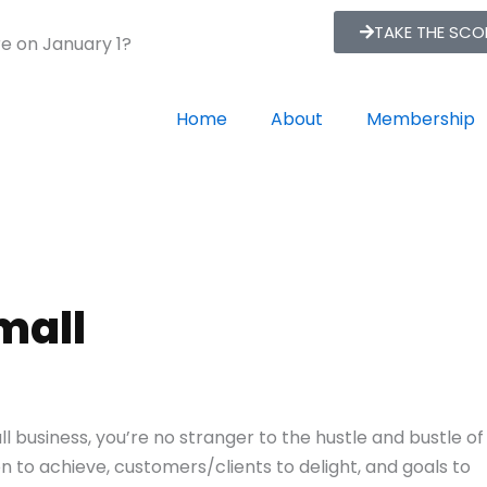
TAKE THE SC
re on January 1?
Home
About
Membership
mall
all business, you’re no stranger to the hustle and bustle of
n to achieve, customers/clients to delight, and goals to