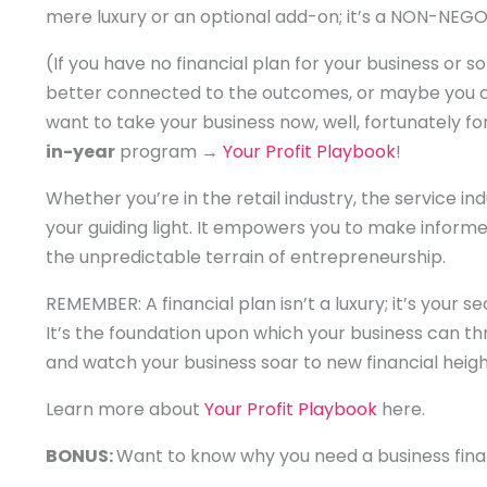
mere luxury or an optional add-on; it’s a NON-NE
(If you have no financial plan for your business or 
better connected to the outcomes, or maybe you cre
want to take your business now, well, fortunately for
in-year
program →
Your Profit Playbook
!
Whether you’re in the retail industry, the service indu
your guiding light. It empowers you to make inform
the unpredictable terrain of entrepreneurship.
REMEMBER: A financial plan isn’t a luxury; it’s your
It’s the foundation upon which your business can thriv
and watch your business soar to new financial heigh
Learn more about
Your Profit Playbook
here.
BONUS:
Want to know why you need a business finan