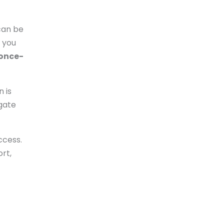
 can be
n you
once-
n is
igate
ccess.
ort,