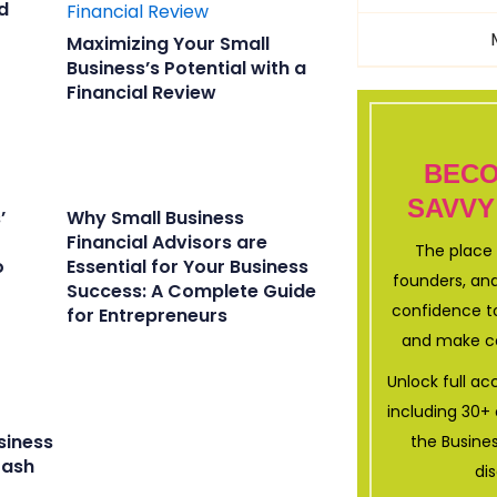
d
Maximizing Your Small
Business’s Potential with a
Financial Review
BECO
SAVVY
’
Why Small Business
Financial Advisors are
The place 
o
Essential for Your Business
founders, and
Success: A Complete Guide
confidence to
for Entrepreneurs
and make co
Unlock full a
including 30
siness
the Busine
Cash
di