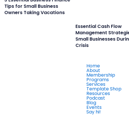
Tips for Small Business
Owners Taking Vacations
Essential Cash Flow
Management Strategie
Small Businesses Duri
Crisis
Home
About
Membership
Programs
Services
Template Shop
Resources
Podcast
Blog
Events
Say hi!
Member Login