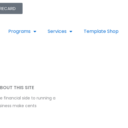
ORECARD
Programs
Services
Template Shop
BOUT THIS SITE
 financial side to running a
siness make cents