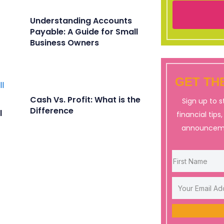
Understanding Accounts
Payable: A Guide for Small
Business Owners
GET THE
Cash Vs. Profit: What is the
Sign up to 
Difference
l
financial tips
announceme