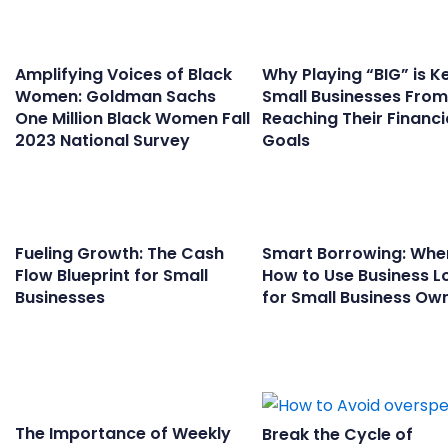
Amplifying Voices of Black
Why Playing “BIG” is K
Women: Goldman Sachs
Small Businesses From
One Million Black Women Fall
Reaching Their Financi
2023 National Survey
Goals
Fueling Growth: The Cash
Smart Borrowing: Whe
Flow Blueprint for Small
How to Use Business L
Businesses
for Small Business Ow
The Importance of Weekly
Break the Cycle of