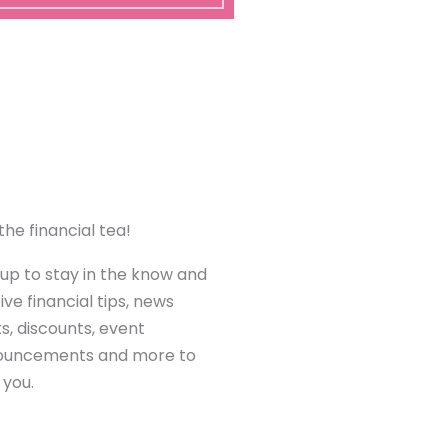
the financial tea!
 up to stay in the know and
ive financial tips, news
ts, discounts, event
ouncements and more to
 you.