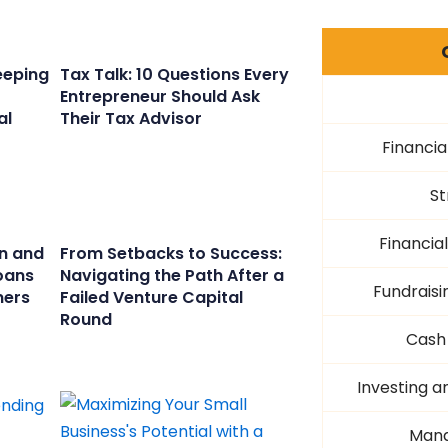
eeping
Tax Talk: 10 Questions Every
Entrepreneur Should Ask
al
Their Tax Advisor
Financia
St
Financi
n and
From Setbacks to Success:
oans
Navigating the Path After a
Fundraisi
ners
Failed Venture Capital
Round
Cash
Investing a
Mana