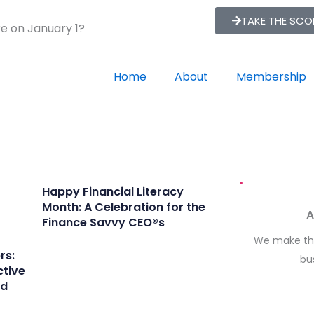
TAKE THE SC
re on January 1?
Home
About
Membership
Happy Financial Literacy
Month: A Celebration for the
A
Finance Savvy CEO®s
We make the
rs:
bu
ctive
rd