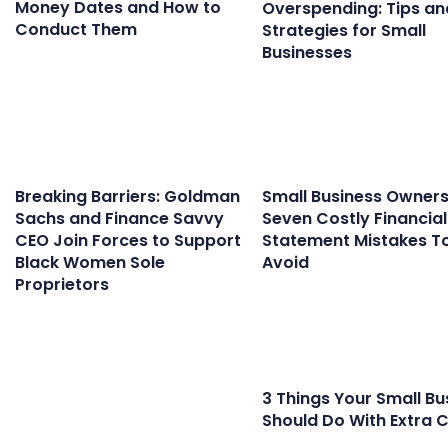
Money Dates and How to
Overspending: Tips an
Conduct Them
Strategies for Small
Businesses
Breaking Barriers: Goldman
Small Business Owners
Sachs and Finance Savvy
Seven Costly Financial
CEO Join Forces to Support
Statement Mistakes T
Black Women Sole
Avoid
Proprietors
3 Things Your Small Bu
Should Do With Extra 