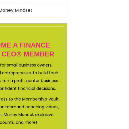
Money Mindset
ME A FINANCE
 CEO® MEMBER
for small business owners,
 entrepreneurs, to build their
 run a profit center business
nfident financial decisions.
ccess to the Membership Vault,
+ on-demand coaching videos,
ss Money Manual, exclusive
scounts, and more!