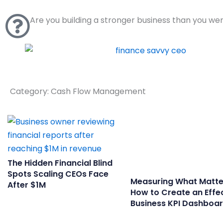
Skip
to
Are you building a stronger business than you we
content
Category: Cash Flow Management
The Hidden Financial Blind
Spots Scaling CEOs Face
Measuring What Matte
After $1M
How to Create an Effe
Business KPI Dashboa