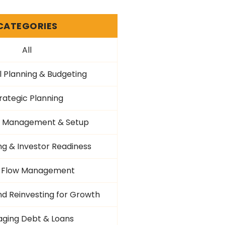
CATEGORIES
All
l Planning & Budgeting
rategic Planning
al Management & Setup
ng & Investor Readiness
 Flow Management
nd Reinvesting for Growth
ging Debt & Loans