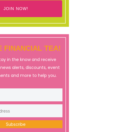
JOIN NOW!
 FINANCIAL TEA!
stay in the know and receive
, news alerts, discounts, event
nts and more to help you.
Subscribe