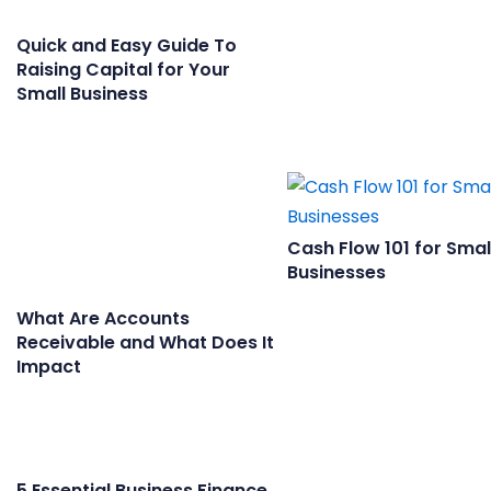
Quick and Easy Guide To
Raising Capital for Your
Small Business
Cash Flow 101 for Smal
Businesses
What Are Accounts
Receivable and What Does It
Impact
5 Essential Business Finance