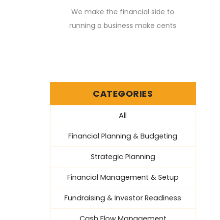
We make the financial side to
running a business make cents
CATEGORIES
All
Financial Planning & Budgeting
Strategic Planning
Financial Management & Setup
Fundraising & Investor Readiness
Cash Flow Management