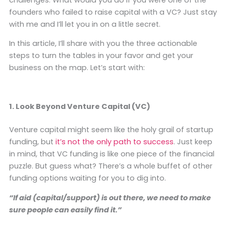
founders who failed to raise capital with a VC? Just stay
with me and I’ll let you in on a little secret.
In this article, I’ll share with you the three actionable
steps to turn the tables in your favor and get your
business on the map. Let’s start with:
1. Look Beyond Venture Capital (VC)
Venture capital might seem like the holy grail of startup
funding, but
it’s not the only path to success
. Just keep
in mind, that VC funding is like one piece of the financial
puzzle. But guess what? There’s a whole buffet of other
funding options waiting for you to dig into.
“If aid (capital/support) is out there, we need to make
sure people can easily find it.”