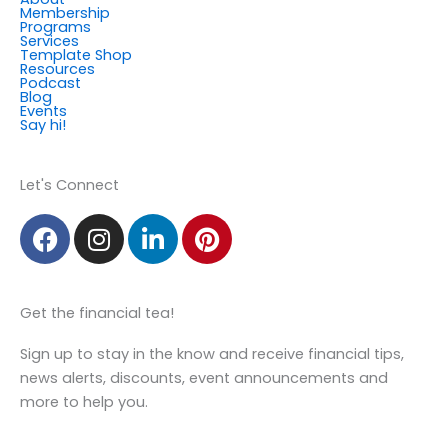
Membership
Programs
Services
Template Shop
Resources
Podcast
Blog
Events
Say hi!
Member Login
Let's Connect
F
I
L
P
a
n
i
i
c
s
n
n
e
t
k
t
Get the financial tea!
b
a
e
e
o
g
d
r
Sign up to stay in the know and receive financial tips,
o
r
i
e
news alerts, discounts, event announcements and
k
a
n
s
more to help you.
m
t