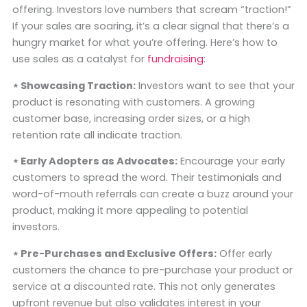
offering. Investors love numbers that scream “traction!”
If your sales are soaring, it’s a clear signal that there’s a
hungry market for what you’re offering. Here’s how to
use sales as a catalyst for
fundraising
:
⋆ Showcasing Traction:
Investors want to see that your
product is resonating with customers. A growing
customer base, increasing order sizes, or a high
retention rate all indicate traction.
⋆ Early Adopters as Advocates:
Encourage your early
customers to spread the word. Their testimonials and
word-of-mouth referrals can create a buzz around your
product, making it more appealing to potential
investors.
⋆ Pre-Purchases and Exclusive Offers:
Offer early
customers the chance to pre-purchase your product or
service at a discounted rate. This not only generates
upfront revenue but also validates interest in your