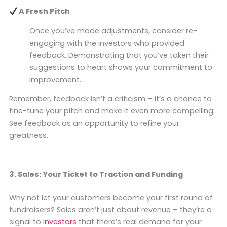
A Fresh Pitch
Once you’ve made adjustments, consider re-
engaging with the investors who provided
feedback. Demonstrating that you’ve taken their
suggestions to heart shows your commitment to
improvement.
Remember, feedback isn’t a criticism – it’s a chance to
fine-tune your pitch and make it even more compelling.
See feedback as an opportunity to refine your
greatness.
3. Sales: Your Ticket to Traction and Funding
Why not let your customers become your first round of
fundraisers? Sales aren’t just about revenue – they’re a
signal to
investors
that there’s real demand for your