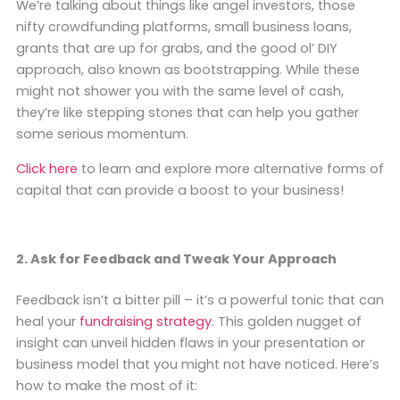
We’re talking about things like angel investors, those
nifty crowdfunding platforms, small business loans,
grants that are up for grabs, and the good ol’ DIY
approach, also known as bootstrapping. While these
might not shower you with the same level of cash,
they’re like stepping stones that can help you gather
some serious momentum.
Click here
to learn and explore more alternative forms of
capital that can provide a boost to your business!
2. Ask for Feedback and Tweak Your Approach
Feedback isn’t a bitter pill – it’s a powerful tonic that can
heal your
fundraising strategy
. This golden nugget of
insight can unveil hidden flaws in your presentation or
business model that you might not have noticed. Here’s
how to make the most of it: