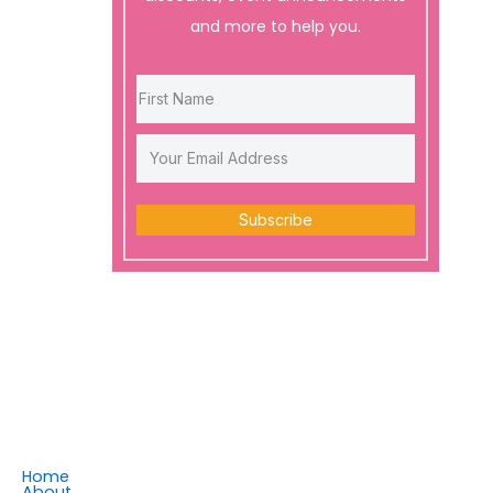
and more to help you.
Subscribe
Home
About