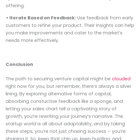
offering.
⋆ Iterate Based on Feedback:
Use feedback from early
customers to refine your product. Their insights can help
you make improvements and cater to the market’s
needs more effectively.
Conclusion
The path to securing venture capital might be
clouded
right now for you, but remember, there’s always a silver
lining. By exploring alternative forms of capital,
absorbing constuctive feedback like a sponge, and
letting your sales chart tell a captivating story of
growth, you’re rewriting your journey’s narrative. The
startup world is all about adaptability, and by taking
these steps, you’re not just chasing success – you’re
shaping it. So, keep that chin up, keep hustling, and