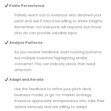
Polite Persistence
Politely reach out to investors who declined your
pitch and ask if they’d be willing to share insights.
Remember, not everyone will respond, but those
who do can provide valuable input.
Analyze Patterns
As you receive feedback, start noticing patterns.
Are multiple investors highlighting similar
concerns? This can indicate areas that need
attention.
Adapt and Iterate
Use the feedback to refine your pitch deck,
business model, or go-to-market strategy.
Investors appreciate entrepreneurs who take their
advice seriously and are willing to adapt.