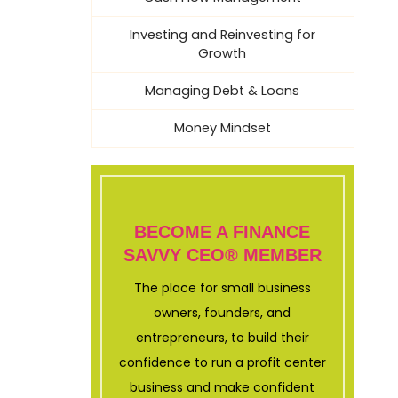
Investing and Reinvesting for
Growth
Managing Debt & Loans
Money Mindset
BECOME A FINANCE
SAVVY CEO® MEMBER
The place for small business
owners, founders, and
entrepreneurs, to build their
confidence to run a profit center
business and make confident