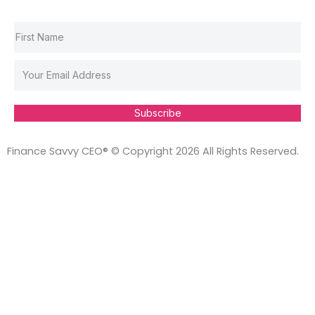
Subscribe
Finance Savvy CEO® © Copyright 2026 All Rights Reserved.