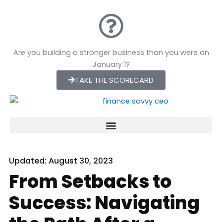
Skip
to
content
Are you building a stronger business than you were on
January 1?
TAKE THE SCORECARD
Updated:
August 30, 2023
From Setbacks to
Success: Navigating