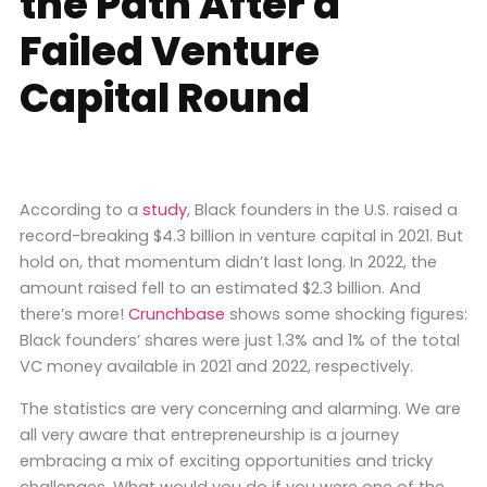
the Path After a
Failed Venture
Capital Round
According to a
study
, Black founders in the U.S. raised a
record-breaking $4.3 billion in venture capital in 2021. But
hold on, that momentum didn’t last long. In 2022, the
amount raised fell to an estimated $2.3 billion. And
there’s more!
Crunchbase
shows some shocking figures:
Black founders’ shares were just 1.3% and 1% of the total
VC money available in 2021 and 2022, respectively.
The statistics are very concerning and alarming. We are
all very aware that entrepreneurship is a journey
embracing a mix of exciting opportunities and tricky
challenges. What would you do if you were one of the