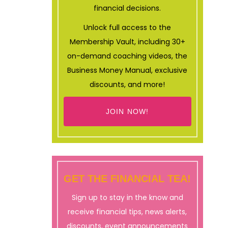
financial decisions.
Unlock full access to the
Membership Vault, including 30+
on-demand coaching videos, the
Business Money Manual, exclusive
discounts, and more!
JOIN NOW!
GET THE FINANCIAL TEA!
Sign up to stay in the know and
receive financial tips, news alerts,
discounts, event announcements