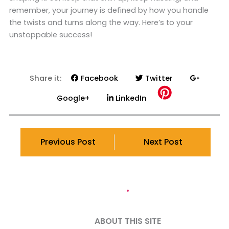
remember, your journey is defined by how you handle
the twists and turns along the way. Here’s to your
unstoppable success!
Share it:
Facebook
Twitter
Google+
LinkedIn
Previous Post
Next Post
ABOUT THIS SITE