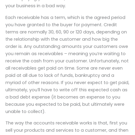
your business in a bad way.
Each receivable has a term, which is the agreed period
you have granted to the buyer for payment. Credit
terms are normally 30, 60, 90 or 120 days, depending on
the relationship with the customer and how big the
order is. Any outstanding amounts your customers owe
you remain as receivables – meaning you’re waiting to
receive the cash from your customer. Unfortunately, not
all receivables get paid on time. Some are never even
paid at all due to lack of funds, bankruptcy and a
myriad of other reasons. If you never expect to get paid,
ultimately, you’ll have to write off this expected cash as
a bad debt expense (it becomes an expense to you
because you expected to be paid, but ultimately were
unable to collect).
The way the accounts receivable works is that, first you
sell your products and services to a customer, and then