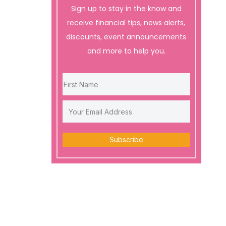
Sign up to stay in the know and
receive financial tips, news alerts,
discounts, event announcements
and more to help you.
Subscribe