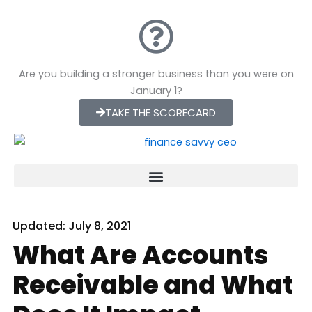
Skip
to
content
Are you building a stronger business than you were on
January 1?
TAKE THE SCORECARD
Updated:
July 8, 2021
What Are Accounts
Receivable and What