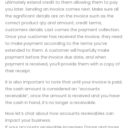
ultimately extend credit to them allowing them to pay
you later. Sending an invoice comes next. Make sure all
the significant details are on the invoice such as the
correct product qty and amount, credit terms,
customers details. Last comes the payment collection.
Once your customer has received the invoice, they need
to make payment according to the terms you’ve
extended to them. A customer will hopefully make
payment before the invoice due date, and when
payment is received, you’ll provide them with a copy of
their receipt.
It is also important to note that until your invoice is paid,
the cash amount is considered an “accounts
receivable”, once the amount is received and you have
the cash in hand, it’s no longer a receivable.
Now let’s chat about how accounts receivables can
impact your business.
If your accounts receivable increases (more and more