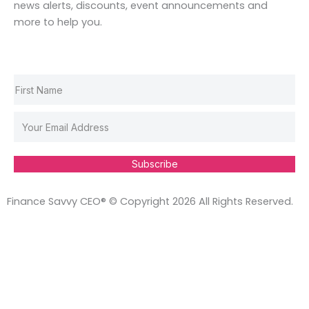
o
r
i
e
news alerts, discounts, event announcements and
k
a
n
s
more to help you.
m
t
Subscribe
Finance Savvy CEO® © Copyright 2026 All Rights Reserved.