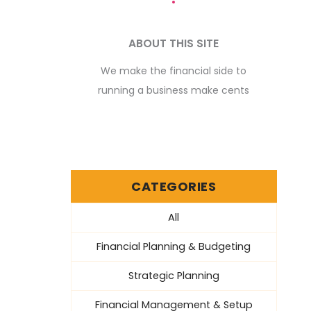
ABOUT THIS SITE
We make the financial side to
running a business make cents
CATEGORIES
All
Financial Planning & Budgeting
Strategic Planning
Financial Management & Setup