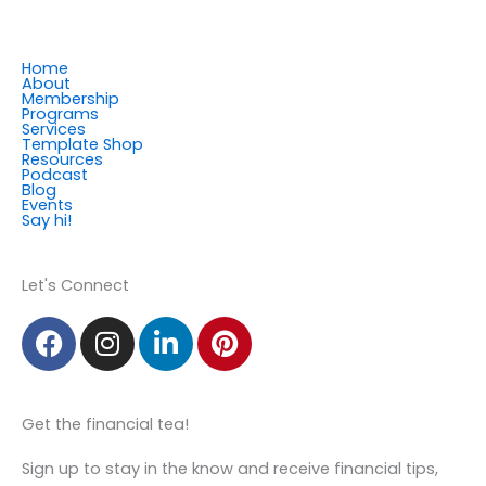
Home
About
Membership
Programs
Services
Template Shop
Resources
Podcast
Blog
Events
Say hi!
Member Login
Let's Connect
F
I
L
P
a
n
i
i
c
s
n
n
e
t
k
t
Get the financial tea!
b
a
e
e
o
g
d
r
Sign up to stay in the know and receive financial tips,