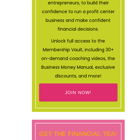
entrepreneurs, to build their
confidence to run a profit center
business and make confident
financial decisions.
Unlock full access to the
Membership Vault, including 30+
on-demand coaching videos, the
Business Money Manual, exclusive
discounts, and more!
JOIN NOW!
GET THE FINANCIAL TEA!