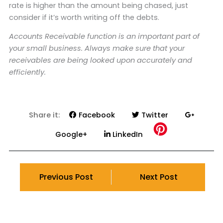
rate is higher than the amount being chased, just
consider if it’s worth writing off the debts.
Accounts Receivable function is an important part of
your small business. Always make sure that your
receivables are being looked upon accurately and
efficiently.
Share it:
Facebook
Twitter
Google+
LinkedIn
Previous Post
Next Post