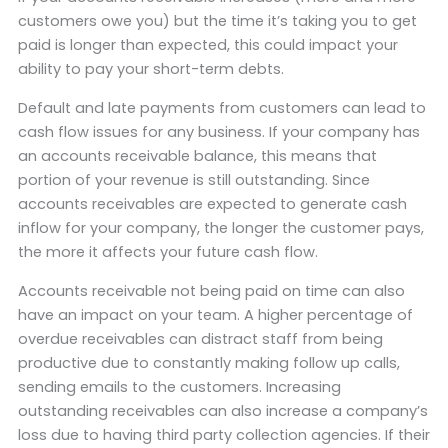
customers owe you) but the time it’s taking you to get
paid is longer than expected, this could impact your
ability to pay your short-term debts.
Default and late payments from customers can lead to
cash flow issues for any business. If your company has
an accounts receivable balance, this means that
portion of your revenue is still outstanding. Since
accounts receivables are expected to generate cash
inflow for your company, the longer the customer pays,
the more it affects your future cash flow.
Accounts receivable not being paid on time can also
have an impact on your team. A higher percentage of
overdue receivables can distract staff from being
productive due to constantly making follow up calls,
sending emails to the customers. Increasing
outstanding receivables can also increase a company’s
loss due to having third party collection agencies. If their