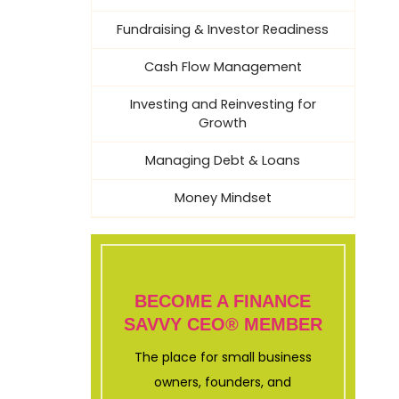
Fundraising & Investor Readiness
Cash Flow Management
Investing and Reinvesting for
Growth
Managing Debt & Loans
Money Mindset
BECOME A FINANCE
SAVVY CEO® MEMBER
The place for small business
owners, founders, and