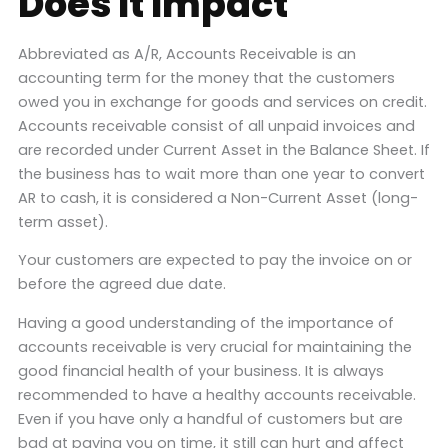
Does It Impact
Abbreviated as A/R, Accounts Receivable is an
accounting term for the money that the customers
owed you in exchange for goods and services on credit.
Accounts receivable consist of all unpaid invoices and
are recorded under Current Asset in the Balance Sheet. If
the business has to wait more than one year to convert
AR to cash, it is considered a Non-Current Asset (long-
term asset).
Your customers are expected to pay the invoice on or
before the agreed due date.
Having a good understanding of the importance of
accounts receivable is very crucial for maintaining the
good financial health of your business. It is always
recommended to have a healthy accounts receivable.
Even if you have only a handful of customers but are
bad at paying you on time, it still can hurt and affect