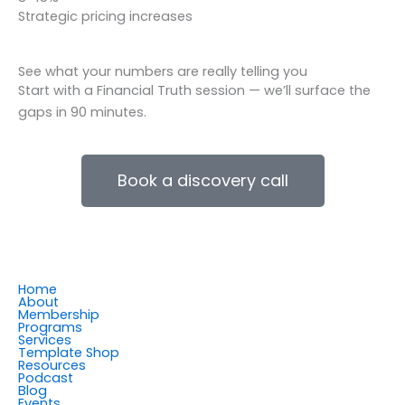
Strategic pricing increases
See what your numbers are really telling you
Start with a Financial Truth session — we’ll surface the
gaps in 90 minutes.
Book a discovery call
Home
About
Membership
Programs
Services
Template Shop
Resources
Podcast
Blog
Events