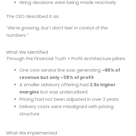
Hiring decisions were being made reactively
The CEO described it as:
“We’re growing, but I don’t feel in control of the
numbers.”
What We Identified
Through the Financial Truth + Profit Architecture pillars:
One core service line was generating
~65% of
revenue but only ~38% of profit
A smaller advisory offering had
2.5x higher
margins
but was underutilized
Pricing had not been adjusted in over 2 years
Delivery costs were misaligned with pricing
structure
What We Implemented