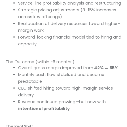
Service-line profitability analysis and restructuring
Strategic pricing adjustments (8–15% increases
across key offerings)
Reallocation of delivery resources toward higher-
margin work
Forward-looking financial model tied to hiring and
capacity
The Outcome (within ~6 months)
Overall gross margin improved from
42% → 55%
Monthly cash flow stabilized and became
predictable
CEO shifted hiring toward high-margin service
delivery
Revenue continued growing—but now with
intentional profitability
The Real Shift