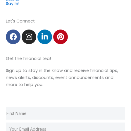
Say hi!
Member Login
Let's Connect
F
I
L
P
a
n
i
i
c
s
n
n
e
t
k
t
Get the financial tea!
b
a
e
e
o
g
d
r
Sign up to stay in the know and receive financial tips,
o
r
i
e
news alerts, discounts, event announcements and
k
a
n
s
more to help you.
m
t