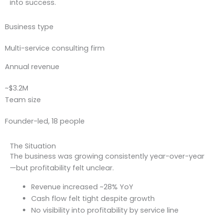
into success.
Business type
Multi-service consulting firm
Annual revenue
~$3.2M
Team size
Founder-led, 18 people
The Situation
The business was growing consistently year-over-year
—but profitability felt unclear.
Revenue increased ~28% YoY
Cash flow felt tight despite growth
No visibility into profitability by service line