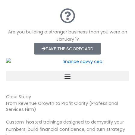
Skip
to
content
Are you building a stronger business than you were on
January 1?
TAKE THE SCORECARD
Case Study
From Revenue Growth to Profit Clarity (Professional
Services Firm)
Custom-hosted trainings designed to demystify your
numbers, build financial confidence, and turn strategy