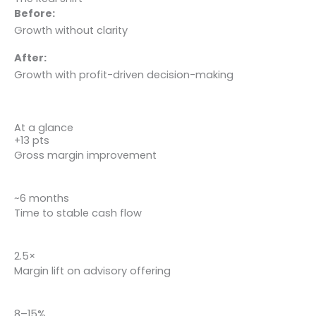
Before:
Growth without clarity
After:
Growth with profit-driven decision-making
At a glance
+13 pts
Gross margin improvement
~6 months
Time to stable cash flow
2.5×
Margin lift on advisory offering
8–15%