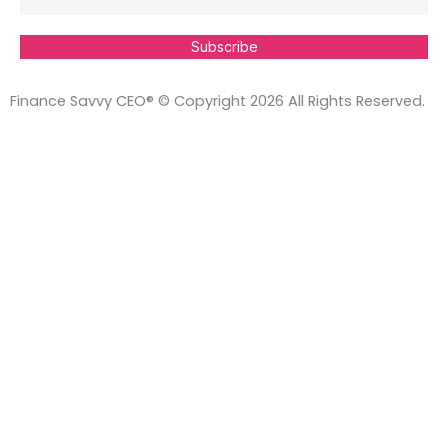
Subscribe
Finance Savvy CEO® © Copyright 2026 All Rights Reserved.