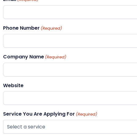
Phone Number
(Required)
Company Name
(Required)
Website
Service You Are Applying For
(Required)