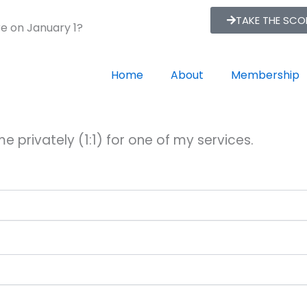
TAKE THE SC
re on January 1?
Home
About
Membership
e privately (1:1) for one of my services.