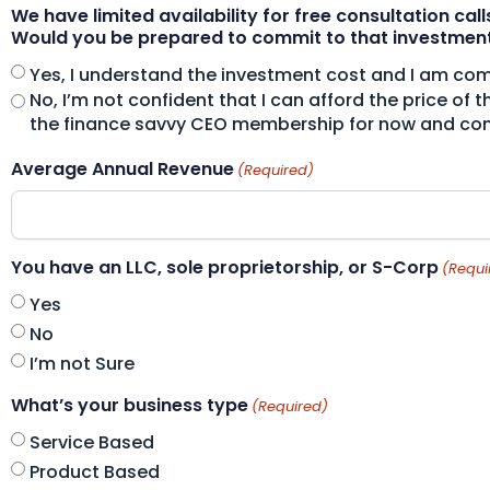
We have limited availability for free consultation call
Would you be prepared to commit to that investmen
Yes, I understand the investment cost and I am comm
No, I’m not confident that I can afford the price of 
the finance savvy CEO membership for now and come
Average Annual Revenue
(Required)
You have an LLC, sole proprietorship, or S-Corp
(Requi
Yes
No
I’m not Sure
What’s your business type
(Required)
Service Based
Product Based