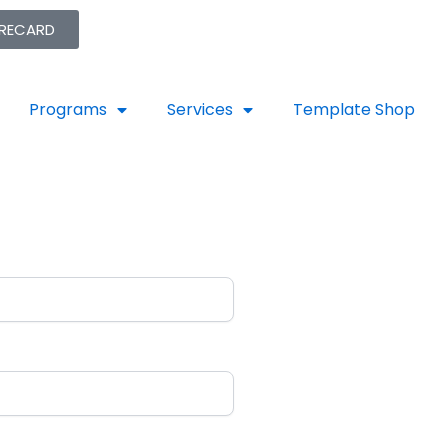
ORECARD
Programs
Services
Template Shop