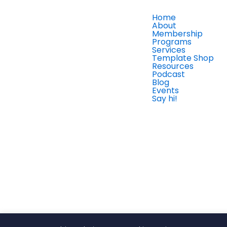
Home
About
Membership
Programs
Services
Template Shop
Resources
Podcast
Blog
Events
Say hi!
Member Login
Finance Savvy CEO® © Copyright 2026 All Rights Reserv