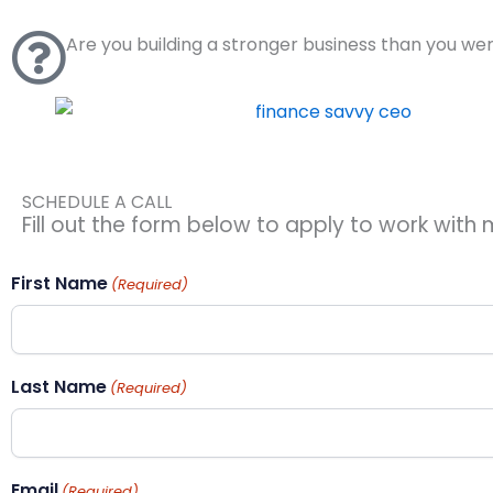
Skip
to
Are you building a stronger business than you we
content
SCHEDULE A CALL
Fill out the form below to apply to work with m
First Name
(Required)
Last Name
(Required)
Email
(Required)