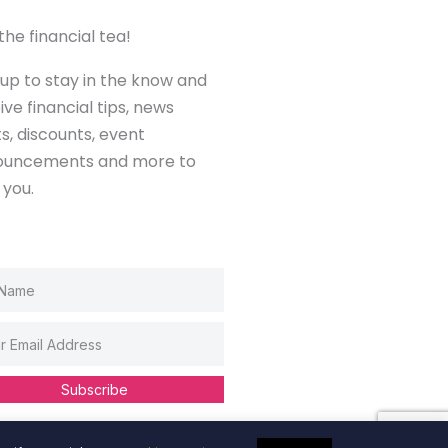
the financial tea!
 up to stay in the know and
ive financial tips, news
ts, discounts, event
ouncements and more to
 you.
Subscribe