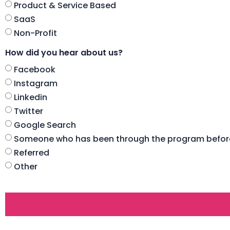
Product & Service Based
SaaS
Non-Profit
How did you hear about us?
Facebook
Instagram
Linkedin
Twitter
Google Search
Someone who has been through the program befor
Referred
Other
CAPTCHA