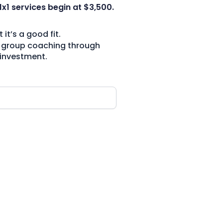
1x1 services begin at $3,500.
t’s a good fit.
and group coaching through
 investment.