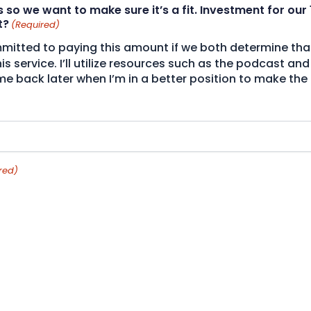
s so we want to make sure it’s a fit. Investment for our 
t?
(Required)
itted to paying this amount if we both determine that i
this service. I’ll utilize resources such as the podcast 
 back later when I’m in a better position to make the
red)