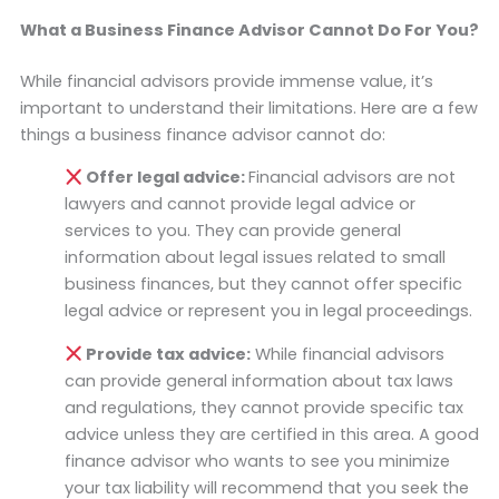
What a Business Finance Advisor Cannot Do For You?
While financial advisors provide immense value, it’s
important to understand their limitations. Here are a few
things a business finance advisor cannot do:
Offer legal advice:
Financial advisors are not
lawyers and cannot provide legal advice or
services to you. They can provide general
information about legal issues related to small
business finances, but they cannot offer specific
legal advice or represent you in legal proceedings.
Provide tax advice:
While financial advisors
can provide general information about tax laws
and regulations, they cannot provide specific tax
advice unless they are certified in this area. A good
finance advisor who wants to see you minimize
your tax liability will recommend that you seek the