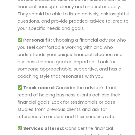
financial concepts clearly and understandably.
They should be able to listen actively, ask insightful
questions, and provide practical advice tailored to
your specific needs and goals.
Personal fit:
Choosing a financial advisor who
you feel comfortable working with and who
understands your unique financial situation and
business finance goals is important. Look for
someone approachable, supportive, and has a
coaching style that resonates with you.
Track record:
Consider the advisor’s track
record of helping business clients achieve their
financial goals. Look for testimonials or case
studies from previous clients and ask for
references to understand their success rate.
Services offered:
Consider the financial