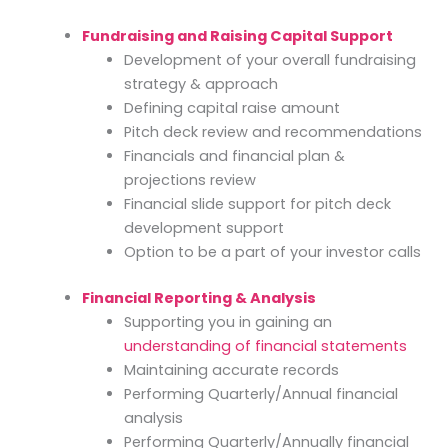
Fundraising and Raising Capital Support
Development of your overall fundraising
strategy & approach
Defining capital raise amount
Pitch deck review and recommendations
Financials and financial plan &
projections review
Financial slide support for pitch deck
development support
Option to be a part of your investor calls
Financial Reporting & Analysis
Supporting you in gaining an
understanding of financial statements
Maintaining accurate records
Performing Quarterly/Annual financial
analysis
Performing Quarterly/Annually financial