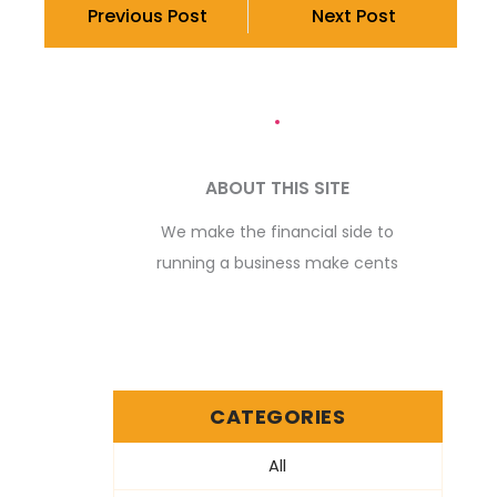
Previous Post
Next Post
ABOUT THIS SITE
We make the financial side to
running a business make cents
CATEGORIES
All