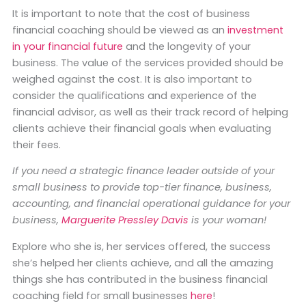
It is important to note that the cost of business
financial coaching should be viewed as an
investment
in your financial future
and the longevity of your
business. The value of the services provided should be
weighed against the cost. It is also important to
consider the qualifications and experience of the
financial advisor, as well as their track record of helping
clients achieve their financial goals when evaluating
their fees.
If you need a strategic finance leader outside of your
small business to provide top-tier finance, business,
accounting, and financial operational guidance for your
business,
Marguerite Pressley Davis
is your woman!
Explore who she is, her services offered, the success
she’s helped her clients achieve, and all the amazing
things she has contributed in the business financial
coaching field for small businesses
here
!