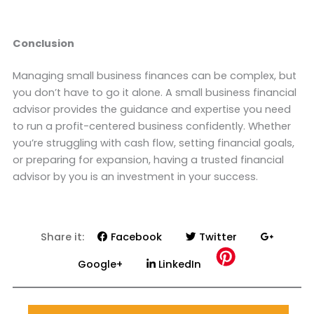
Conclusion
Managing small business finances can be complex, but
you don’t have to go it alone. A small business financial
advisor provides the guidance and expertise you need
to run a profit-centered business confidently. Whether
you’re struggling with cash flow, setting financial goals,
or preparing for expansion, having a trusted financial
advisor by you is an investment in your success.
Share it:
Facebook
Twitter
Google+
LinkedIn