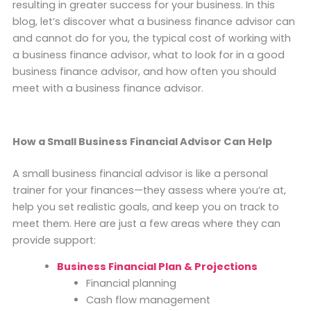
resulting in greater success for your business. In this
blog, let’s discover what a business finance advisor can
and cannot do for you, the typical cost of working with
a business finance advisor, what to look for in a good
business finance advisor, and how often you should
meet with a business finance advisor.
How a Small Business Financial Advisor Can Help
A small business financial advisor is like a personal
trainer for your finances—they assess where you’re at,
help you set realistic goals, and keep you on track to
meet them. Here are just a few areas where they can
provide support:
Business Financial Plan & Projections
Financial planning
Cash flow management