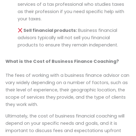
services of a tax professional who studies taxes
as their profession if you need specific help with
your taxes.
Sell financial products:
Business financial
advisors typically will not sell you financial
products to ensure they remain independent.
What is the Cost of Business Finance Coaching?
The fees of working with a business finance advisor can
vary widely depending on a number of factors, such as
their level of experience, their geographic location, the
scope of services they provide, and the type of clients
they work with.
Ultimately, the cost of business financial coaching will
depend on your specific needs and goals, and it is
important to discuss fees and expectations upfront