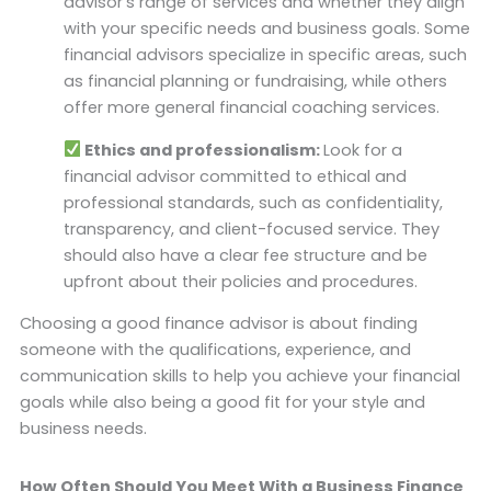
advisor’s range of services and whether they align
with your specific needs and business goals. Some
financial advisors specialize in specific areas, such
as financial planning or fundraising, while others
offer more general financial coaching services.
Ethics and professionalism:
Look for a
financial advisor committed to ethical and
professional standards, such as confidentiality,
transparency, and client-focused service. They
should also have a clear fee structure and be
upfront about their policies and procedures.
Choosing a good finance advisor is about finding
someone with the qualifications, experience, and
communication skills to help you achieve your financial
goals while also being a good fit for your style and
business needs.
How Often Should You Meet With a Business Finance