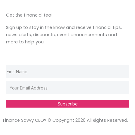
c
s
n
n
e
t
k
t
Get the financial tea!
b
a
e
e
o
g
d
r
Sign up to stay in the know and receive financial tips,
o
r
i
e
news alerts, discounts, event announcements and
k
a
n
s
more to help you.
m
t
Subscribe
Finance Savvy CEO® © Copyright 2026 All Rights Reserved.