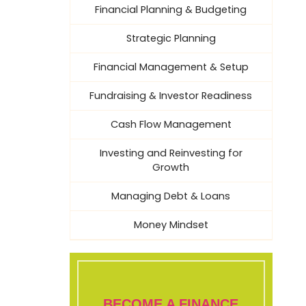
Financial Planning & Budgeting
Strategic Planning
Financial Management & Setup
Fundraising & Investor Readiness
Cash Flow Management
Investing and Reinvesting for
Growth
Managing Debt & Loans
Money Mindset
BECOME A FINANCE