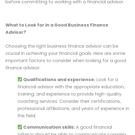
before committing to working with a financial advisor.
What to Look for in a Good Business Finance
Advisor?
Choosing the right business finance advisor can be
crucial in achieving your financial goals. Here are some
important factors to consider when looking for a good
finance advisor:
Qualifications and experience:
Look for a
financial advisor with the appropriate education,
training, and experience to provide high-quality
coaching services. Consider their certifications,
professional affiliations, and years of experience in
the field.
Communication skills:
A good financial
advisor should be able to communicate complex