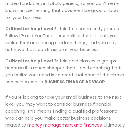
understandable yet totally generic, so you don’t really
know if implementing that advice will be good or bad
for your business.
Critical for help Level 2:
Join free community groups.
Follow IG and YouTube personalities for tips. Until you
realize they are sharing random things, and you may
not have that specific issue in your business.
Critical for help Level 3:
Join paid classes in groups
because it is much cheaper than 1-on-1 coaching. Until
you realize your need is so great that none of the above
can help except a
BUSINESS FINANCE ADVISOR
.
If you’re looking to take your small business to the next
level, you may want to consider business financial
coaching. This means finding a qualified professional
who can help you make better business decisions
related to
money management and finances
, ultimately