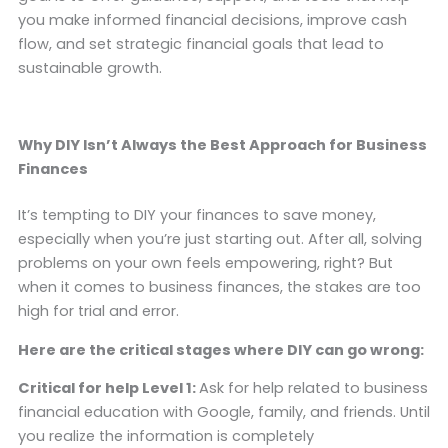
you make informed financial decisions, improve cash
flow, and set strategic financial goals that lead to
sustainable growth.
Why DIY Isn’t Always the Best Approach for Business
Finances
It’s tempting to DIY your finances to save money,
especially when you’re just starting out. After all, solving
problems on your own feels empowering, right? But
when it comes to business finances, the stakes are too
high for trial and error.
Here are the critical stages where DIY can go wrong:
Critical for help Level 1:
Ask for help related to business
financial education with Google, family, and friends. Until
you realize the information is completely