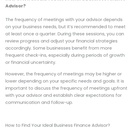
Advisor?
The frequency of meetings with your advisor depends
on your business needs, but it’s recommended to meet
at least once a quarter. During these sessions, you can
review progress and adjust your financial strategies
accordingly. Some businesses benefit from more
frequent check-ins, especially during periods of growth
or financial uncertainty.
However, the frequency of meetings may be higher or
lower depending on your specific needs and goals. It is
important to discuss the frequency of meetings upfront
with your advisor and establish clear expectations for
communication and follow-up.
How to Find Your Ideal Business Finance Advisor?