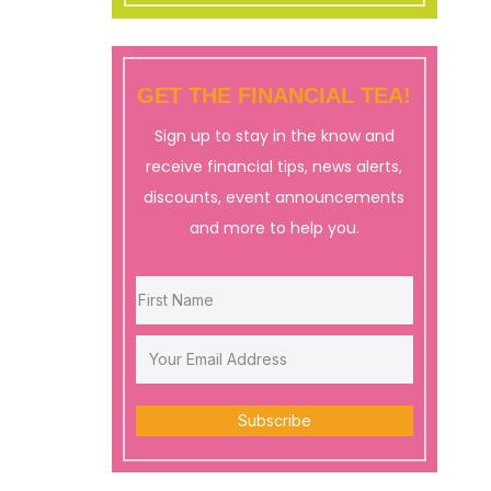
GET THE FINANCIAL TEA!
Sign up to stay in the know and
receive financial tips, news alerts,
discounts, event announcements
and more to help you.
Subscribe