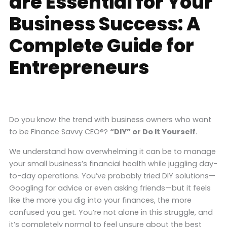
are Essential for Your
Business Success: A
Complete Guide for
Entrepreneurs
Do you know the trend with business owners who want
to be Finance Savvy CEO®?
“DIY” or Do It Yourself
.
We understand how overwhelming it can be to manage
your small business’s financial health while juggling day-
to-day operations. You’ve probably tried DIY solutions—
Googling for advice or even asking friends—but it feels
like the more you dig into your finances, the more
confused you get. You’re not alone in this struggle, and
it’s completely normal to feel unsure about the best