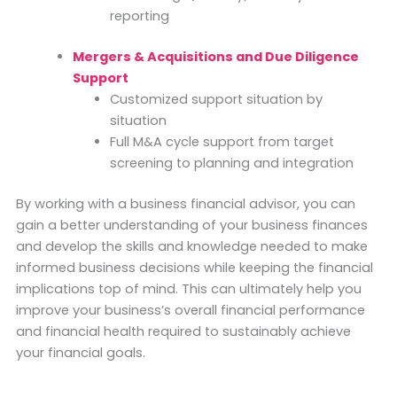
reporting
Mergers & Acquisitions and Due Diligence
Support
Customized support situation by
situation
Full M&A cycle support from target
screening to planning and integration
By working with a business financial advisor, you can
gain a better understanding of your business finances
and develop the skills and knowledge needed to make
informed business decisions while keeping the financial
implications top of mind. This can ultimately help you
improve your business’s overall financial performance
and financial health required to sustainably achieve
your financial goals.