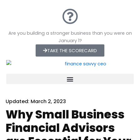
Skip
to
content
Are you building a stronger business than you were on
January 1?
TAKE THE SCORECARD
Updated:
March 2, 2023
Why Small Business
Financial Advisors