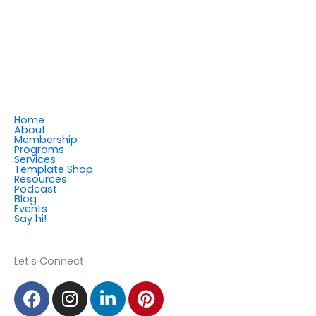
Home
About
Membership
Programs
Services
Template Shop
Resources
Podcast
Blog
Events
Say hi!
Member Login
Let's Connect
F
I
L
P
a
n
i
i