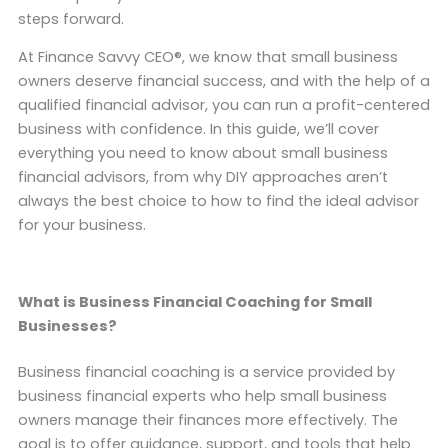
steps forward.
At Finance Savvy CEO®, we know that small business
owners deserve financial success, and with the help of a
qualified financial advisor, you can run a profit-centered
business with confidence. In this guide, we’ll cover
everything you need to know about small business
financial advisors, from why DIY approaches aren’t
always the best choice to how to find the ideal advisor
for your business.
What is Business Financial Coaching for Small
Businesses?
Business financial coaching is a service provided by
business financial experts who help small business
owners manage their finances more effectively. The
goal is to offer guidance, support, and tools that help