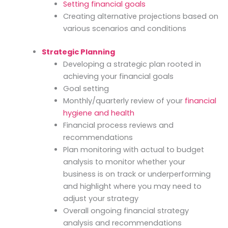
Setting financial goals
Creating alternative projections based on
various scenarios and conditions
Strategic Planning
Developing a strategic plan rooted in
achieving your financial goals
Goal setting
Monthly/quarterly review of your
financial
hygiene and health
Financial process reviews and
recommendations
Plan monitoring with actual to budget
analysis to monitor whether your
business is on track or underperforming
and highlight where you may need to
adjust your strategy
Overall ongoing financial strategy
analysis and recommendations