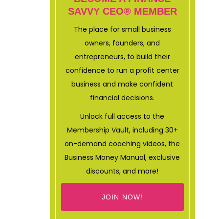
SAVVY CEO® MEMBER
The place for small business
owners, founders, and
entrepreneurs, to build their
confidence to run a profit center
business and make confident
financial decisions.
Unlock full access to the
Membership Vault, including 30+
on-demand coaching videos, the
Business Money Manual, exclusive
discounts, and more!
JOIN NOW!