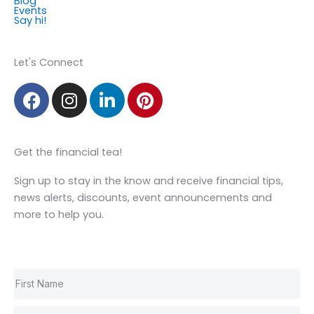
Blog
Events
Say hi!
Member Login
Let's Connect
F
I
L
P
a
n
i
i
c
s
n
n
e
t
k
t
Get the financial tea!
b
a
e
e
o
g
d
r
Sign up to stay in the know and receive financial tips,
o
r
i
e
news alerts, discounts, event announcements and
k
a
n
s
more to help you.
m
t