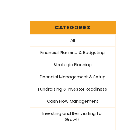
CATEGORIES
All
Financial Planning & Budgeting
Strategic Planning
Financial Management & Setup
Fundraising & Investor Readiness
Cash Flow Management
Investing and Reinvesting for
Growth