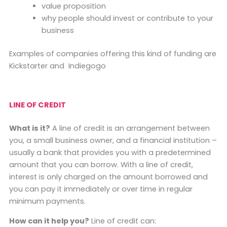
value proposition
why people should invest or contribute to your
business
Examples of companies offering this kind of funding are
Kickstarter and Indiegogo
LINE OF CREDIT
What is it?
A line of credit is an arrangement between
you, a small business owner, and a financial institution –
usually a bank that provides you with a predetermined
amount that you can borrow. With a line of credit,
interest is only charged on the amount borrowed and
you can pay it immediately or over time in regular
minimum payments.
How can it help you?
Line of credit can: