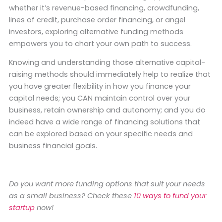
whether it’s revenue-based financing, crowdfunding,
lines of credit, purchase order financing, or angel
investors, exploring alternative funding methods
empowers you to chart your own path to success.
Knowing and understanding those alternative capital-
raising methods should immediately help to realize that
you have greater flexibility in how you finance your
capital needs; you CAN maintain control over your
business, retain ownership and autonomy; and you do
indeed have a wide range of financing solutions that
can be explored based on your specific needs and
business financial goals.
Do you want more funding options that suit your needs
as a small business? Check these
10 ways to fund your
startup
now!