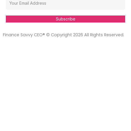
Subscribe
Finance Savvy CEO® © Copyright 2026 All Rights Reserved.