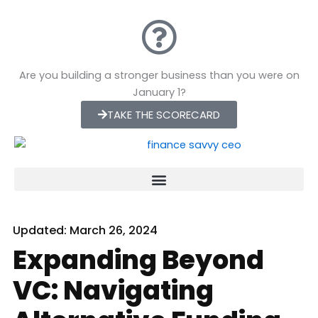
Skip
to
content
Are you building a stronger business than you were on
January 1?
TAKE THE SCORECARD
Updated:
March 26, 2024
Expanding Beyond
VC: Navigating