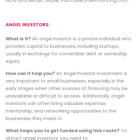
NOW and Behalf, altLINE, PurchaseOrderFinancing.com.
ANGEL INVESTORS:
What is it?
An angel investor is a private individual who
provides capital to businesses, including startups,
usually in exchange for convertible debt or ownership
equity.
How can it help you?
An Angel Investor investment is
very important to small businesses, especially in the
early stages when other sources of financing may be
unavailable or difficult to access. Additionally, angel
investors can often bring valuable expertise,
mentorship, and networking opportunities to the
businesses they invest in.
What helps you to get funded using this route?
To
attract angel investors, you need to: