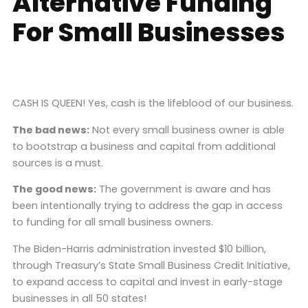
Alternative Funding
For Small Businesses
CASH IS QUEEN! Yes, cash is the lifeblood of our business.
The bad news:
Not every small business owner is able
to bootstrap a business and capital from additional
sources is a must.
The good news:
The government is aware and has
been intentionally trying to address the gap in access
to funding for all small business owners.
The Biden-Harris administration invested $10 billion,
through Treasury’s State Small Business Credit Initiative,
to expand access to capital and invest in early-stage
businesses in all 50 states!