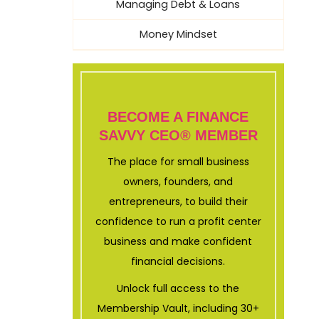
Managing Debt & Loans
Money Mindset
BECOME A FINANCE
SAVVY CEO® MEMBER
The place for small business
owners, founders, and
entrepreneurs, to build their
confidence to run a profit center
business and make confident
financial decisions.
Unlock full access to the
Membership Vault, including 30+