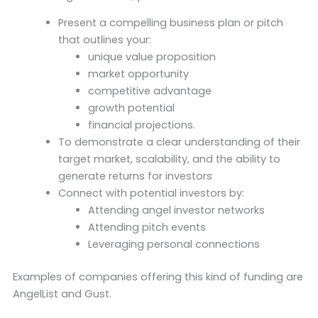
Present a compelling business plan or pitch
that outlines your:
unique value proposition
market opportunity
competitive advantage
growth potential
financial projections.
To demonstrate a clear understanding of their
target market, scalability, and the ability to
generate returns for investors
Connect with potential investors by:
Attending angel investor networks
Attending pitch events
Leveraging personal connections
Examples of companies offering this kind of funding are
AngelList and Gust.