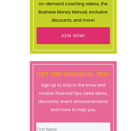
on-demand coaching videos, the
Business Money Manual, exclusive
discounts, and more!
JOIN NOW!
GET THE FINANCIAL TEA!
Sign up to stay in the know and
receive financial tips, news alerts,
discounts, event announcements
and more to help you.