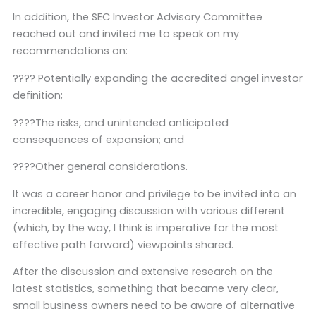
In addition, the SEC Investor Advisory Committee
reached out and invited me to speak on my
recommendations on:
???? Potentially expanding the accredited angel investor
definition;
????The risks, and unintended anticipated
consequences of expansion; and
????Other general considerations.
It was a career honor and privilege to be invited into an
incredible, engaging discussion with various different
(which, by the way, I think is imperative for the most
effective path forward) viewpoints shared.
After the discussion and extensive research on the
latest statistics, something that became very clear,
small business owners need to be aware of alternative