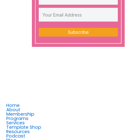
Subscribe
Home
About
Membership
Programs
Services
Template Shop
Resources
Podcast