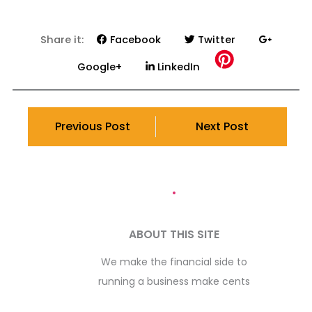
Share it:
Facebook
Twitter
Google+
LinkedIn
Previous Post
Next Post
ABOUT THIS SITE
We make the financial side to
running a business make cents