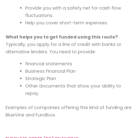
Provide you with a safety net for cash flow
fluctuations.
Help you cover short-term expenses.
What helps you to get funded using this route?
Typically, you apply for a line of credit with banks or
alternative lenders. You need to provide:
financial statements
Business Financial Plan
Strategic Plan
Other documents that show your ability to
repay.
Examples of companies offering this kind of funding are
BlueVine and Fundbox.