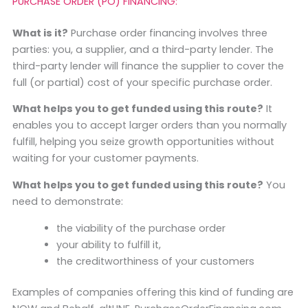
PURCHASE ORDER (PO) FINANCING:
What is it?
Purchase order financing involves three
parties: you, a supplier, and a third-party lender. The
third-party lender will finance the supplier to cover the
full (or partial) cost of your specific purchase order.
What helps you to get funded using this route?
It
enables you to accept larger orders than you normally
fulfill, helping you seize growth opportunities without
waiting for your customer payments.
What helps you to get funded using this route?
You
need to demonstrate:
the viability of the purchase order
your ability to fulfill it,
the creditworthiness of your customers
Examples of companies offering this kind of funding are