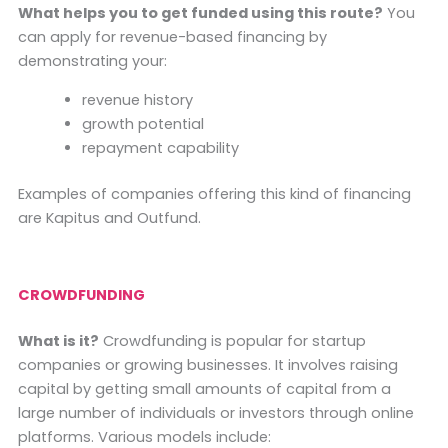
What helps you to get funded using this route?
You
can apply for revenue-based financing by
demonstrating your:
revenue history
growth potential
repayment capability
Examples of companies offering this kind of financing
are Kapitus and Outfund.
CROWDFUNDING
What is it?
Crowdfunding is popular for startup
companies or growing businesses. It involves raising
capital by getting small amounts of capital from a
large number of individuals or investors through online
platforms. Various models include: