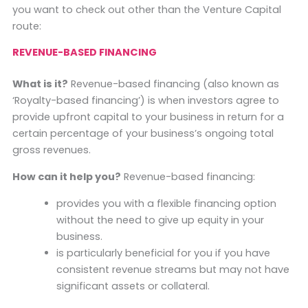
you want to check out other than the Venture Capital
route:
REVENUE-BASED FINANCING
What is it?
Revenue-based financing (also known as
‘Royalty-based financing’) is when investors agree to
provide upfront capital to your business in return for a
certain percentage of your business’s ongoing total
gross revenues.
How can it help you?
Revenue-based financing:
provides you with a flexible financing option
without the need to give up equity in your
business.
is particularly beneficial for you if you have
consistent revenue streams but may not have
significant assets or collateral.