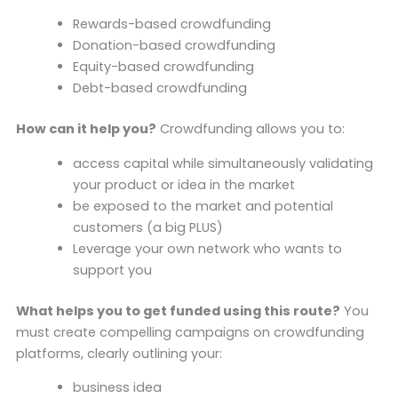
Rewards-based crowdfunding
Donation-based crowdfunding
Equity-based crowdfunding
Debt-based crowdfunding
How can it help you?
Crowdfunding allows you to:
access capital while simultaneously validating
your product or idea in the market
be exposed to the market and potential
customers (a big PLUS)
Leverage your own network who wants to
support you
What helps you to get funded using this route?
You
must create compelling campaigns on crowdfunding
platforms, clearly outlining your:
business idea