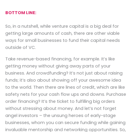
BOTTOM LINE:
So, in a nutshell, while venture capital is a big deal for
getting large amounts of cash, there are other viable
ways for small businesses to fund their capital needs
outside of VC.
Take revenue-based financing, for example. It’s like
getting money without giving away parts of your
business. And crowdfunding? It’s not just about raising
funds; it’s also about showing off your awesome idea
to the world. Then there are lines of credit, which are like
safety nets for your cash flow ups and downs. Purchase
order financing? It’s the ticket to fulfilling big orders
without stressing about money. And let’s not forget
angel investors – the unsung heroes of early-stage
businesses, whom you can secure funding while gaining
invaluable mentorship and networking opportunities. So,