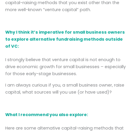
capital-raising methods that you exist other than the
more well-known “venture capital” path.
Why I think it’s imperative for small business owners
to explore alternative fundraising methods outside
of VC:
I strongly believe that venture capital is not enough to
drive economic growth for small businesses – especially
for those early-stage businesses.
I am always curious if you, a small business owner, raise
capital, what sources will you use (or have used)?
What I recommend you also explore:
Here are some alternative capital-raising methods that