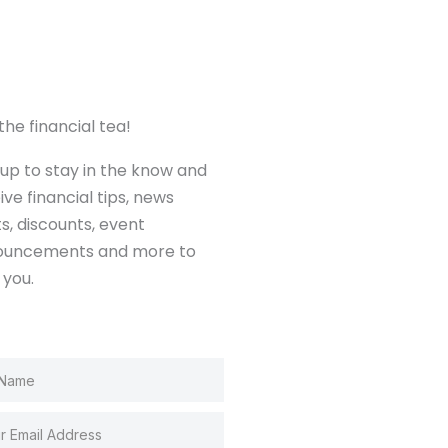
the financial tea!
 up to stay in the know and
ive financial tips, news
ts, discounts, event
ouncements and more to
 you.