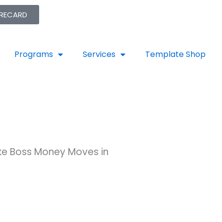
ORECARD
Programs
Services
Template Shop
ake Boss Money Moves in