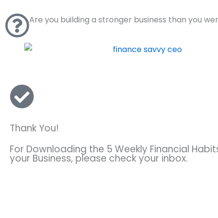
Skip
to
Are you building a stronger business than you we
content
Thank You!
For Downloading the 5 Weekly Financial Habi
your Business, please check your inbox.