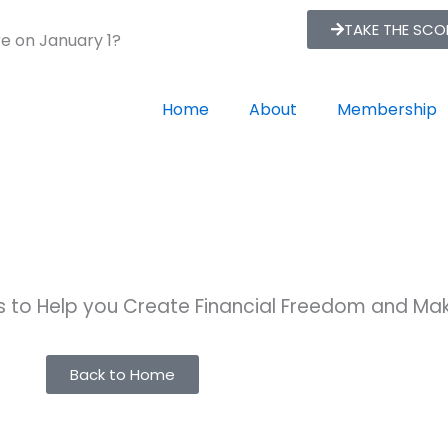
TAKE THE SC
re on January 1?
Home
About
Membership
ts to Help you Create Financial Freedom and M
Back to Home