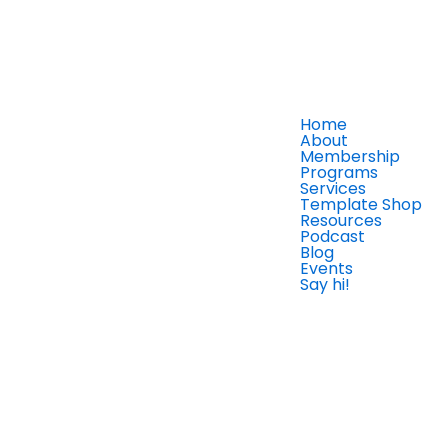
Home
About
Membership
Programs
Services
Template Shop
Resources
Podcast
Blog
Events
Say hi!
Member Login