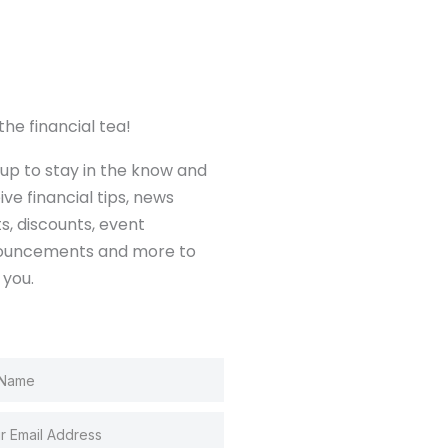
the financial tea!
 up to stay in the know and
ive financial tips, news
ts, discounts, event
ouncements and more to
 you.