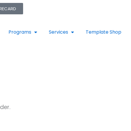
ORECARD
Programs
Services
Template Shop
der.