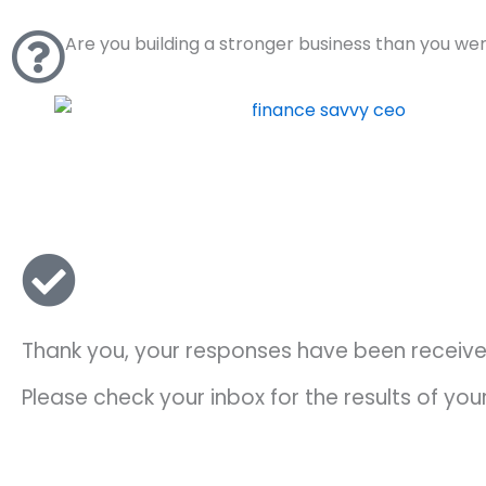
Skip
to
Are you building a stronger business than you we
content
Thank you, your responses have been receiv
Please check your inbox for the results of yo