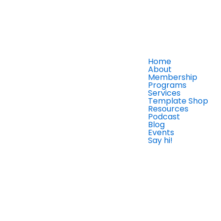
Home
About
Membership
Programs
Services
Template Shop
Resources
Podcast
Blog
Events
Say hi!
Member Login