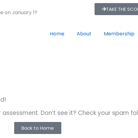
TAKE THE SC
re on January 1?
Home
About
Membership
ed!
ur assessment. Don’t see it? Check your spam fol
Back to Home