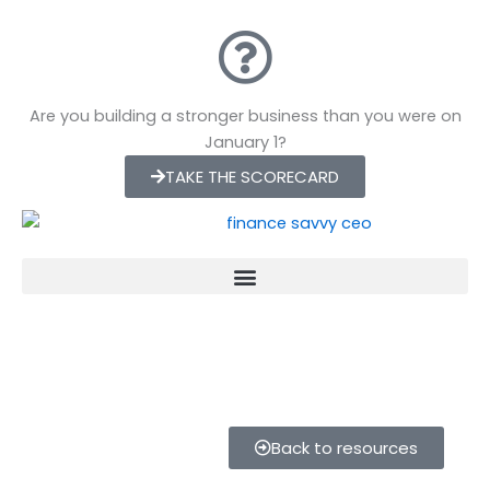
Skip
to
content
Are you building a stronger business than you were on
January 1?
TAKE THE SCORECARD
Back to resources