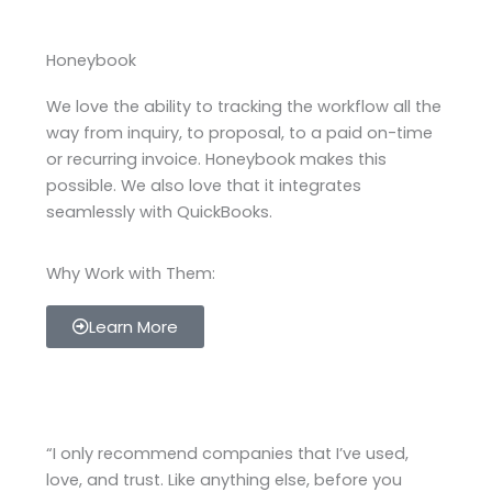
Honeybook
We love the ability to tracking the workflow all the
way from inquiry, to proposal, to a paid on-time
or recurring invoice. Honeybook makes this
possible. We also love that it integrates
seamlessly with QuickBooks.
Why Work with Them:
Learn More
“I only recommend companies that I’ve used,
love, and trust. Like anything else, before you