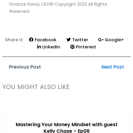
Finance Savvy CEO© Copyright 2022 All Rights
b
a
Reserved.
o
g
o
r
k
a
m
Share it:
Facebook
Twitter
Google+
LinkedIn
Pinterest
Previous Post
Next Post
YOU MIGHT ALSO LIKE
Mastering Your Money Mindset with guest
Kelly Chase – Ep06