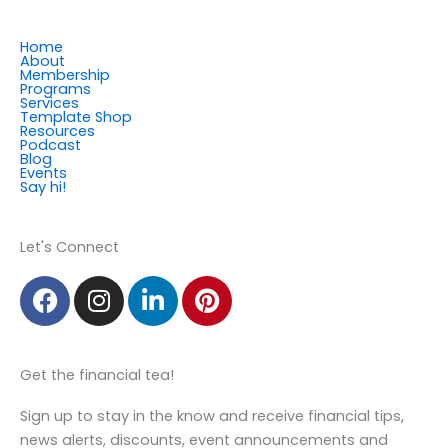
Home
About
Membership
Programs
Services
Template Shop
Resources
Podcast
Blog
Events
Say hi!
Member Login
Let's Connect
F
I
L
P
a
n
i
i
c
s
n
n
e
t
k
t
Get the financial tea!
b
a
e
e
o
g
d
r
Sign up to stay in the know and receive financial tips,
o
r
i
e
news alerts, discounts, event announcements and