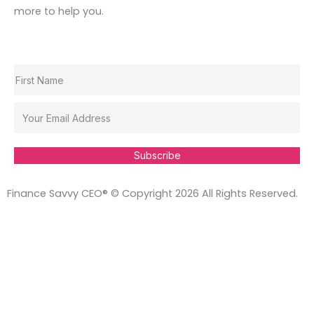
k
a
n
s
more to help you.
m
t
Subscribe
Finance Savvy CEO® © Copyright 2026 All Rights Reserved.