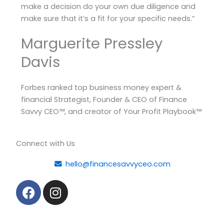
make a decision do your own due diligence and
make sure that it’s a fit for your specific needs.”
Marguerite Pressley
Davis
Forbes ranked top business money expert &
financial Strategist, Founder & CEO of Finance
Savvy CEO™, and creator of Your Profit Playbook™
Connect with Us
hello@financesavvyceo.com
F
I
a
n
c
s
e
t