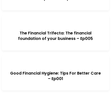
The Financial Trifecta: The financial
foundation of your business – Ep005
Good Financial Hygiene: Tips For Better Care
– Ep001