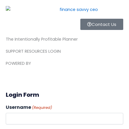
Skip
to
content
Contact Us
The Intentionally Profitable Planner
SUPPORT RESOURCES LOGIN
POWERED BY
Login Form
Username
(Required)