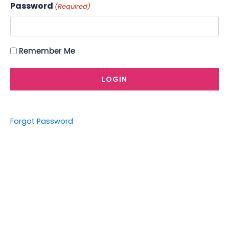
Password
(Required)
Remember Me
Forgot Password