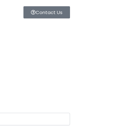
Contact Us