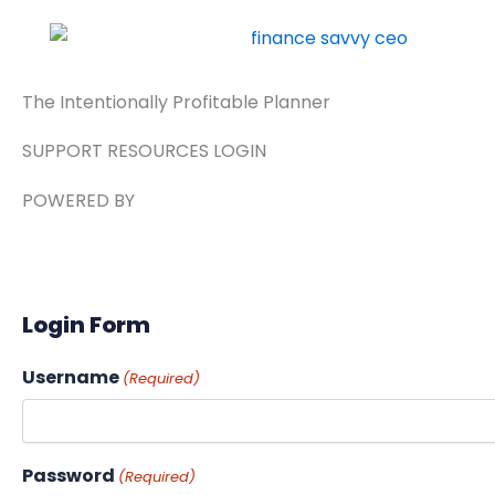
Skip
to
content
The Intentionally Profitable Planner
SUPPORT RESOURCES LOGIN
POWERED BY
Login Form
Username
(Required)
Password
(Required)