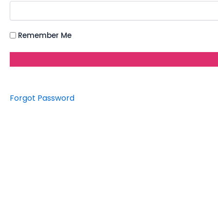
Remember Me
Forgot Password