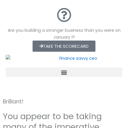
Skip
to
content
Are you building a stronger business than you were on
January 1?
TAKE THE SCORECARD
Brilliant!
You appear to be taking
many of the imperative