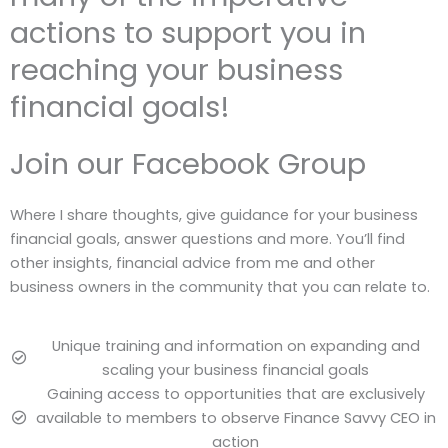
actions to support you in
reaching your business
financial goals!
Join our Facebook Group
Where I share thoughts, give guidance for your business
financial goals, answer questions and more. You’ll find
other insights, financial advice from me and other
business owners in the community that you can relate to.
Unique training and information on expanding and
scaling your business financial goals
Gaining access to opportunities that are exclusively
available to members to observe Finance Savvy CEO in
action