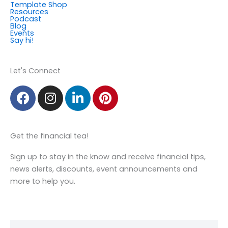
Template Shop
m
Resources
Podcast
Blog
Events
Say hi!
Member Login
Let's Connect
F
I
L
P
a
n
i
i
c
s
n
n
e
t
k
t
Get the financial tea!
b
a
e
e
o
g
d
r
Sign up to stay in the know and receive financial tips,
o
r
i
e
news alerts, discounts, event announcements and
k
a
n
s
more to help you.
m
t