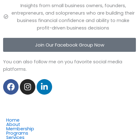
Insights from small business owners, founders,
entrepreneurs, and solopreneurs who are building their
business financial confidence and ability to make
profit-driven business decisions
Join Our Facebook Group Now
You can also follow me on you favorite social media
platforms.
F
I
L
a
n
i
c
s
n
e
t
k
b
a
e
o
g
d
Home
About
o
r
i
Membership
Programs
k
a
n
Services