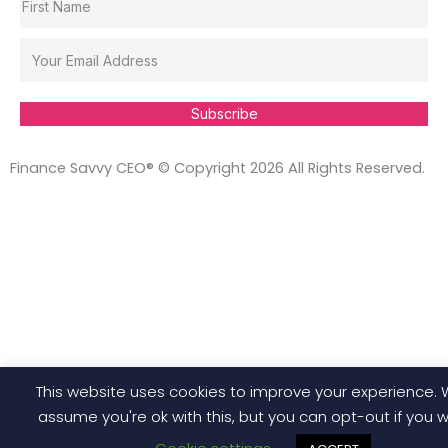
Subscribe
Finance Savvy CEO® © Copyright 2026 All Rights Reserved.
This website uses cookies to improve your experience. W
assume you're ok with this, but you can opt-out if you w