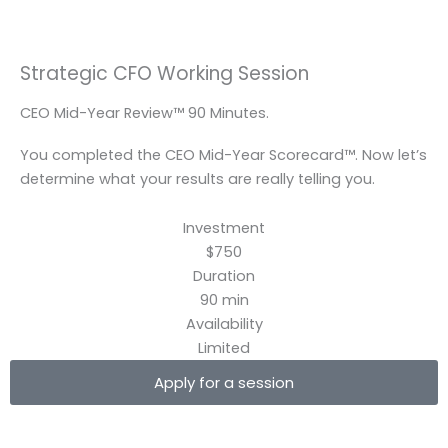
Skip
to
content
Strategic CFO Working Session
CEO Mid-Year Review™ 90 Minutes.
You completed the CEO Mid-Year Scorecard™. Now let’s
determine what your results are really telling you.
Investment
$750
Duration
90 min
Availability
Limited
Apply for a session