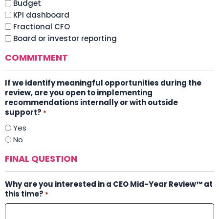
Budget
KPI dashboard
Fractional CFO
Board or investor reporting
COMMITMENT
If we identify meaningful opportunities during the
review, are you open to implementing
recommendations internally or with outside
support?
*
Yes
No
FINAL QUESTION
Why are you interested in a CEO Mid-Year Review™ at
this time?
*