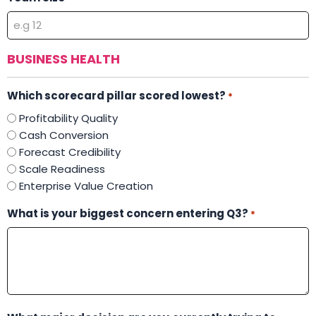
BUSINESS HEALTH
Which scorecard pillar scored lowest?
*
Profitability Quality
Cash Conversion
Forecast Credibility
Scale Readiness
Enterprise Value Creation
What is your biggest concern entering Q3?
*