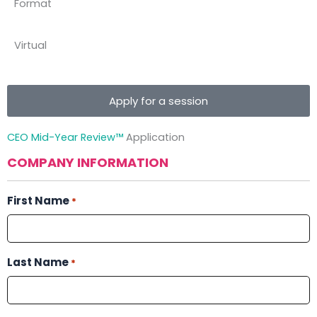
Format
Virtual
Apply for a session
CEO Mid-Year Review™
Application
COMPANY INFORMATION
First Name
*
Last Name
*