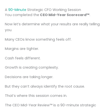
A
90-Minute
Strategic CFO Working Session
You completed the
CEO Mid-Year Scorecard™
.
Now let’s determine what your results are really telling
you.
Many CEOs know something feels off.
Margins are tighter.
Cash feels different.
Growth is creating complexity.
Decisions are taking longer.
But they can’t always identify the root cause.
That’s where this session comes in.
The CEO Mid-Year Review™ is a 90-minute strategic