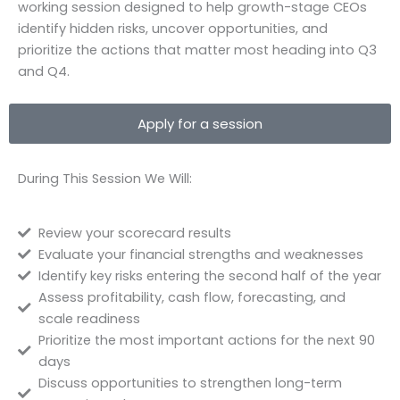
working session designed to help growth-stage CEOs
identify hidden risks, uncover opportunities, and
prioritize the actions that matter most heading into Q3
and Q4.
Apply for a session
During This Session We Will:
Review your scorecard results
Evaluate your financial strengths and weaknesses
Identify key risks entering the second half of the year
Assess profitability, cash flow, forecasting, and
scale readiness
Prioritize the most important actions for the next 90
days
Discuss opportunities to strengthen long-term