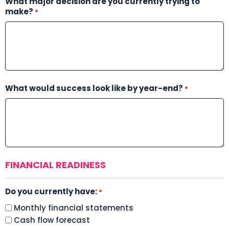
What major decision are you currently trying to
make?
*
What would success look like by year-end?
*
FINANCIAL READINESS
Do you currently have:
*
Monthly financial statements
Cash flow forecast