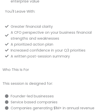
enterprise value
You'll Leave With:
Greater financial clarity
A CFO perspective on your business financial
strengths and weaknesses
A prioritized action plan
Increased confidence in your Q3 priorities
A written post-session summary
Who This Is For
This session is designed for:
Founder-led businesses
Service based companies
Companies generating $1M+ in annual revenue