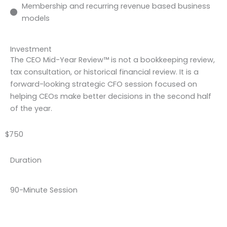
Membership and recurring revenue based business
models
Investment
The CEO Mid-Year Review™ is not a bookkeeping review,
tax consultation, or historical financial review. It is a
forward-looking strategic CFO session focused on
helping CEOs make better decisions in the second half
of the year.
$750
Duration
90-Minute Session