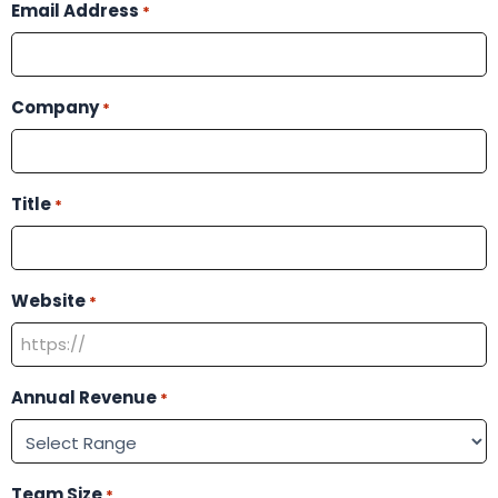
Email Address
*
Company
*
Title
*
Website
*
Annual Revenue
*
Team Size
*